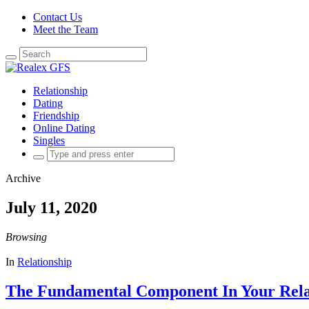
Contact Us
Meet the Team
Search
for:
Relationship
Dating
Friendship
Online Dating
Singles
Search
for:
Archive
July 11, 2020
Browsing
In
Relationship
The Fundamental Component In Your Rela