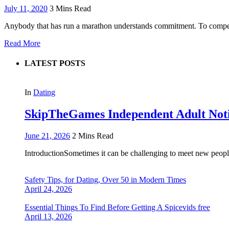
July 11, 2020
3 Mins Read
Anybody that has run a marathon understands commitment. To compete
Read More
LATEST POSTS
In
Dating
SkipTheGames Independent Adult Notice
June 21, 2026
2 Mins Read
IntroductionSometimes it can be challenging to meet new people
Safety Tips, for Dating, Over 50 in Modern Times
April 24, 2026
Essential Things To Find Before Getting A Spicevids free
April 13, 2026