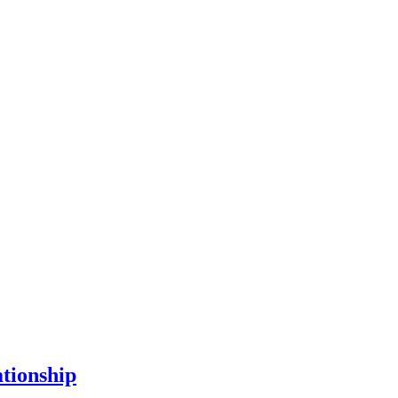
tionship