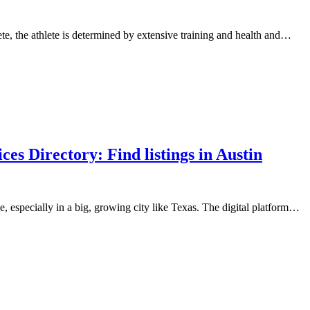
, the athlete is determined by extensive training and health and…
s Directory: Find listings in Austin
, especially in a big, growing city like Texas. The digital platform…