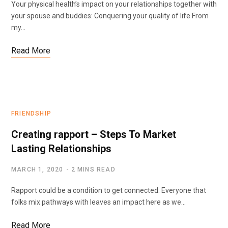
Your physical health’s impact on your relationships together with
your spouse and buddies: Conquering your quality of life From
my…
Read More
FRIENDSHIP
Creating rapport – Steps To Market
Lasting Relationships
MARCH 1, 2020
2 MINS READ
Rapport could be a condition to get connected. Everyone that
folks mix pathways with leaves an impact here as we…
Read More