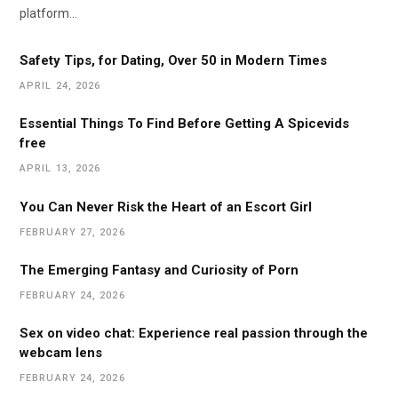
platform…
Safety Tips, for Dating, Over 50 in Modern Times
APRIL 24, 2026
Essential Things To Find Before Getting A Spicevids
free
APRIL 13, 2026
You Can Never Risk the Heart of an Escort Girl
FEBRUARY 27, 2026
The Emerging Fantasy and Curiosity of Porn
FEBRUARY 24, 2026
Sex on video chat: Experience real passion through the
webcam lens
FEBRUARY 24, 2026