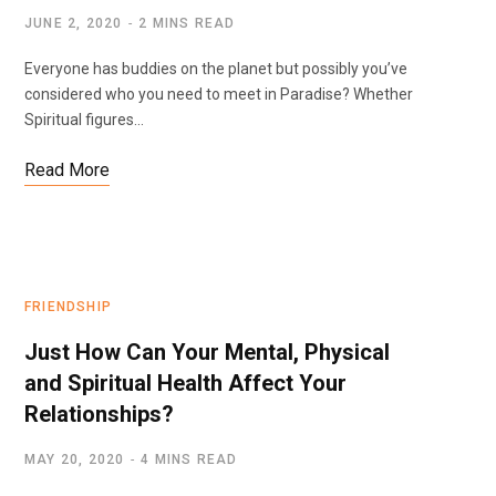
JUNE 2, 2020
2 MINS READ
Everyone has buddies on the planet but possibly you’ve
considered who you need to meet in Paradise? Whether
Spiritual figures…
Read More
FRIENDSHIP
Just How Can Your Mental, Physical
and Spiritual Health Affect Your
Relationships?
MAY 20, 2020
4 MINS READ