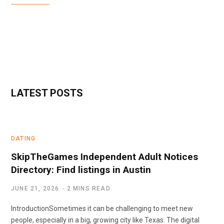
LATEST POSTS
DATING
SkipTheGames Independent Adult Notices
Directory: Find listings in Austin
JUNE 21, 2026
2 MINS READ
IntroductionSometimes it can be challenging to meet new
people, especially in a big, growing city like Texas. The digital