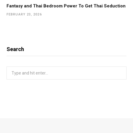
Fantasy and Thai Bedroom Power To Get Thai Seduction
FEBRUARY 23, 2026
Search
Search
for: