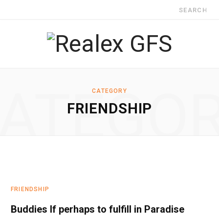
Search
for:
ATEGO
CATEGORY
FRIENDSHIP
FRIENDSHIP
Buddies If perhaps to fulfill in Paradise