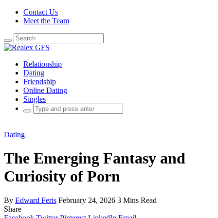
Contact Us
Meet the Team
Search
for:
Relationship
Dating
Friendship
Online Dating
Singles
Search
for:
Dating
The Emerging Fantasy and
Curiosity of Porn
By
Edward Feris
February 24, 2026
3 Mins Read
Share
Facebook
Twitter
Pinterest
LinkedIn
Email