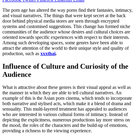
The porn age has altered the way porns find their fantasies, intimacy,
and visual narratives. The things that were kept secret at the back
door behind physical media stores are seen through encrypted
systems and customised suggestions. This change has formed niche
communities of the audience whose desires and cultural choices are
oriented towards specific experiences with respect to their interests.
Among such developing spaces, some genres have been able to
attract the attention of the world to their unique style and quality of
production, such as
xxxthai
.
Influence of Culture and Curiosity of the
Audience
What is attractive about these genres is their visual appeal as well as
the manner in which they are able to tell cultural narratives. An
example of this is the Asian porn cinema, which tends to incorporate
both narrative and stylised acts, which make it a blend of drama and
sensuality. This multi-layered treatment has appealed to audiences
who are interested in various cultural forms of intimacy. Instead of
depicting the explicitness, numerous productions lay more stress on
the mood, the roles of the characters and the build-up of emotions,
providing a richness to the viewing experience.