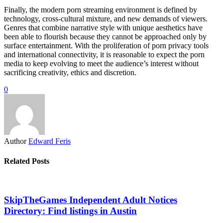
Finally, the modern porn streaming environment is defined by
technology, cross-cultural mixture, and new demands of viewers.
Genres that combine narrative style with unique aesthetics have
been able to flourish because they cannot be approached only by
surface entertainment. With the proliferation of porn privacy tools
and international connectivity, it is reasonable to expect the porn
media to keep evolving to meet the audience’s interest without
sacrificing creativity, ethics and discretion.
0
Author
Edward Feris
Related Posts
SkipTheGames Independent Adult Notices
Directory: Find listings in Austin