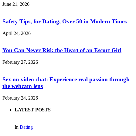
June 21, 2026
Safety Tips, for Dating, Over 50 in Modern Times
April 24, 2026
You Can Never Risk the Heart of an Escort Girl
February 27, 2026
Sex on video chat: Experience real passion through
the webcam lens
February 24, 2026
LATEST POSTS
In
Dating