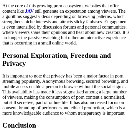
At the core of this growing porn ecosystem, websites that offer
content like
JAV
still generate an expectation among viewers. The
algorithms suggest videos depending on browsing patterns, which
strengthens niche interests and attracts sticky fanbases. Engagement
is even intensified by discussion forums and personal communities,
where viewers share their opinions and hear about new creators. It is
no longer the passive watching but rather an interactive experience
that is occurring in a small online world.
Personal Exploration, Freedom and
Privacy
It is important to note that privacy has been a major factor in porn
streaming popularity. Anonymous browsing, secured browsing, and
mobile access enable a person to browse without the social stigma.
This availability has made it less stigmatised among a large number
of viewers, making the consumption of porn content a normalised,
but still secretive, part of online life. It has also increased focus on
consent, branding of performers and ethical production, which is a
more knowledgeable audience to whom transparency is important.
Conclusion