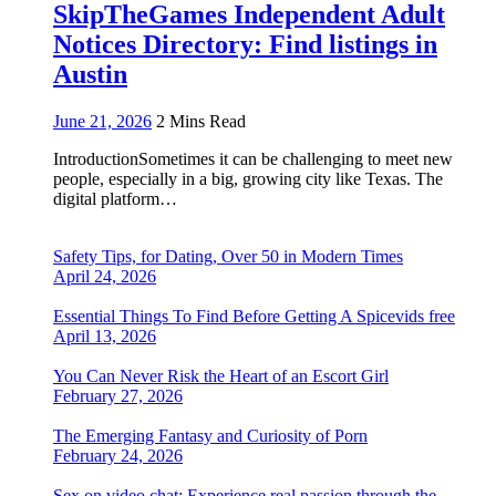
SkipTheGames Independent Adult
Notices Directory: Find listings in
Austin
June 21, 2026
2 Mins Read
IntroductionSometimes it can be challenging to meet new
people, especially in a big, growing city like Texas. The
digital platform…
Safety Tips, for Dating, Over 50 in Modern Times
April 24, 2026
Essential Things To Find Before Getting A Spicevids free
April 13, 2026
You Can Never Risk the Heart of an Escort Girl
February 27, 2026
The Emerging Fantasy and Curiosity of Porn
February 24, 2026
Sex on video chat: Experience real passion through the