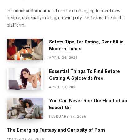
IntroductionSometimes it can be challenging to meet new
people, especially in a big, growing city like Texas. The digital
platform…
Safety Tips, for Dating, Over 50 in
Modern Times
APRIL 24, 2026
Essential Things To Find Before
Getting A Spicevids free
APRIL 13, 2026
You Can Never Risk the Heart of an
Escort Girl
FEBRUARY 27, 2026
The Emerging Fantasy and Curiosity of Porn
FEBRUARY 24, 2026