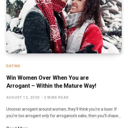
DATING
Win Women Over When You are
Arrogant – Within the Mature Way!
AUGUST 12, 2020
2 MINS READ
Uncover arrogant around women, they’ll think you’re a loser. If
you’re too arrogant only for arrogance’s sake, then you’ll chase…