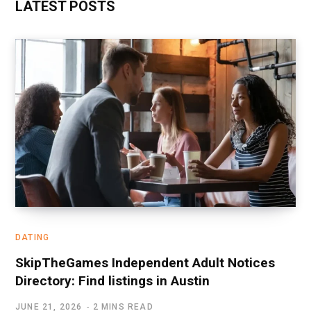
LATEST POSTS
DATING
SkipTheGames Independent Adult Notices
Directory: Find listings in Austin
JUNE 21, 2026
2 MINS READ