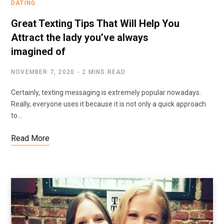
DATING
Great Texting Tips That Will Help You
Attract the lady you’ve always
imagined of
NOVEMBER 7, 2020
2 MINS READ
Certainly, texting messaging is extremely popular nowadays.
Really, everyone uses it because it is not only a quick approach
to…
Read More