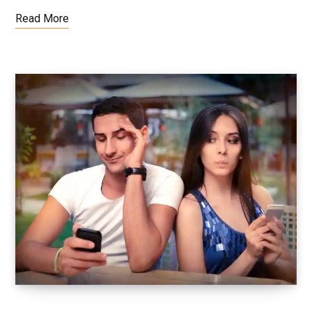
Read More