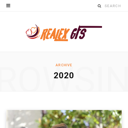
Search
for:
ROWSI
ARCHIVE
2020