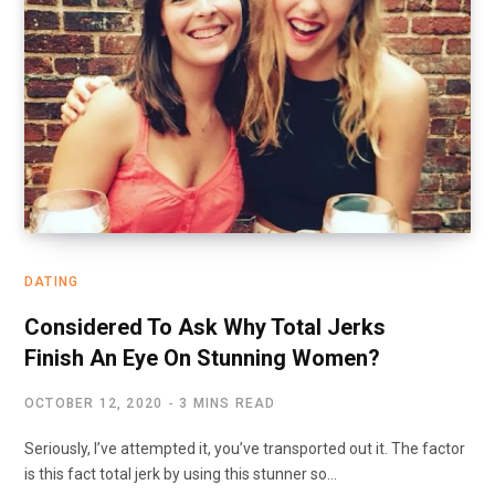
DATING
Considered To Ask Why Total Jerks
Finish An Eye On Stunning Women?
OCTOBER 12, 2020
3 MINS READ
Seriously, I’ve attempted it, you’ve transported out it. The factor
is this fact total jerk by using this stunner so…