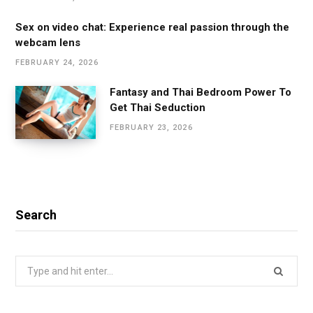
Sex on video chat: Experience real passion through the
webcam lens
FEBRUARY 24, 2026
Fantasy and Thai Bedroom Power To
Get Thai Seduction
FEBRUARY 23, 2026
Search
Search
for: