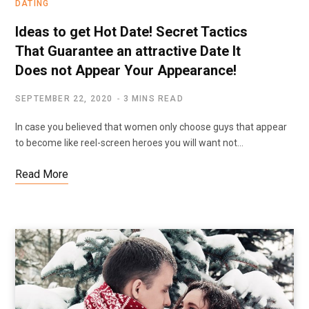
DATING
Ideas to get Hot Date! Secret Tactics
That Guarantee an attractive Date It
Does not Appear Your Appearance!
SEPTEMBER 22, 2020
3 MINS READ
In case you believed that women only choose guys that appear
to become like reel-screen heroes you will want not…
Read More