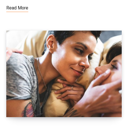
Read More