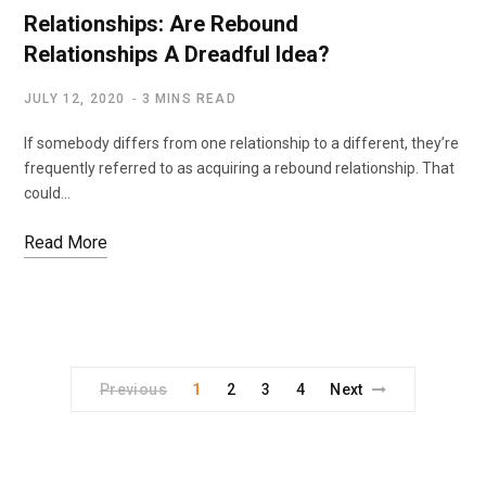
Relationships: Are Rebound
Relationships A Dreadful Idea?
JULY 12, 2020
3 MINS READ
If somebody differs from one relationship to a different, they’re
frequently referred to as acquiring a rebound relationship. That
could…
Read More
Previous
1
2
3
4
Next