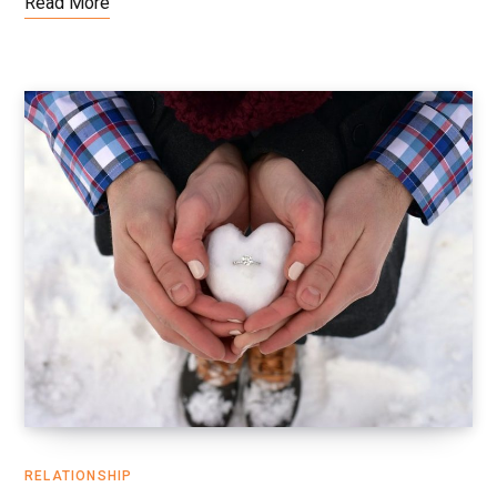
Read More
RELATIONSHIP