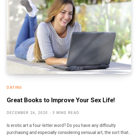
DATING
Great Books to Improve Your Sex Life!
DECEMBER 26, 2020
3 MINS READ
Is erotic art a four-letter word? Do you have any difficulty
purchasing and especially considering sensual art, the sort that…