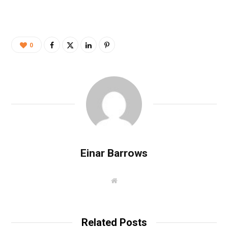
0
Einar Barrows
W
e
b
s
i
t
Related Posts
e