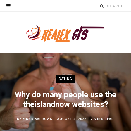
Search
for:
DATING
Why do many people use the
theislandnow websites?
BY
EINAR BARROWS
AUGUST 4, 2022
2 MINS READ