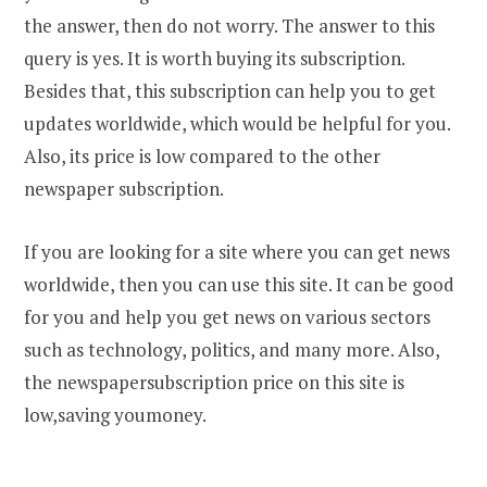
the answer, then do not worry. The answer to this
query is yes. It is worth buying its subscription.
Besides that, this subscription can help you to get
updates worldwide, which would be helpful for you.
Also, its price is low compared to the other
newspaper subscription.
If you are looking for a site where you can get news
worldwide, then you can use this site. It can be good
for you and help you get news on various sectors
such as technology, politics, and many more. Also,
the newspapersubscription price on this site is
low,saving youmoney.