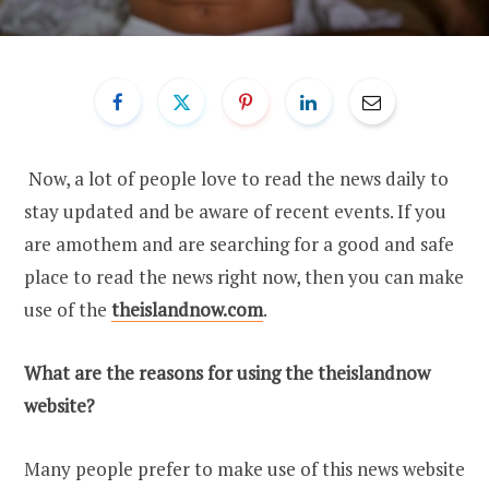
Now, a lot of people love to read the news daily to
stay updated and be aware of recent events. If you
are amothem and are searching for a good and safe
place to read the news right now, then you can make
use of the
theislandnow.com
.
What are the reasons for using the theislandnow
website?
Many people prefer to make use of this news website