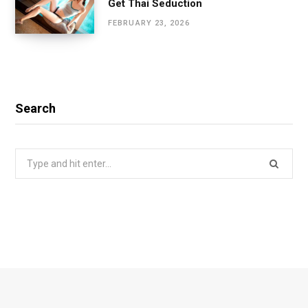
Get Thai Seduction
FEBRUARY 23, 2026
Search
Search
for: