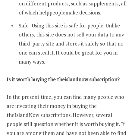
on different products, such as supplements, all
of which helppeoplemake decisions.
Safe- Using this site is safe for people. Unlike
others, this site does not sell your data to any
third-party site and stores it safely so that no
one can steal it. It could be great for you in
many ways.
Is it worth buying the theislandnow subscription?
In the present time, you can find many people who
are investing their money in buying the
theIslandNow subscriptions. However, several
people still question whether it is worth buying it. If
you are among them and have not been able to find