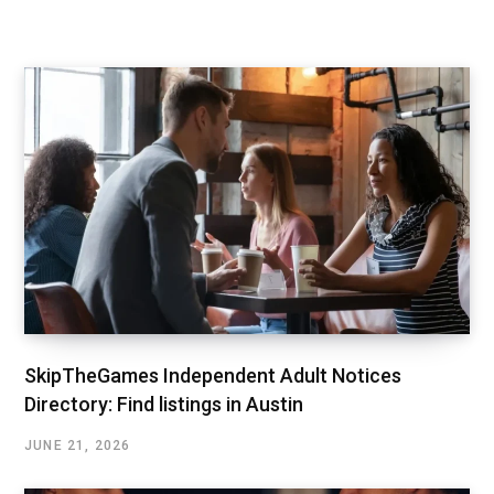
SkipTheGames Independent Adult Notices
Directory: Find listings in Austin
JUNE 21, 2026