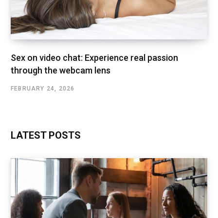
Sex on video chat: Experience real passion
through the webcam lens
FEBRUARY 24, 2026
LATEST POSTS