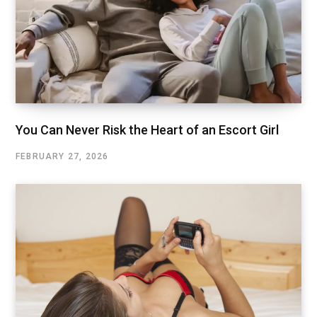
You Can Never Risk the Heart of an Escort Girl
FEBRUARY 27, 2026