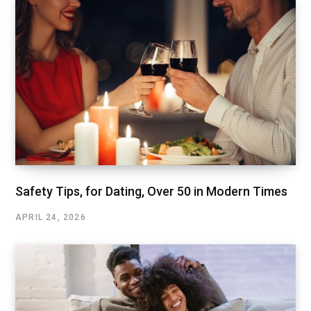
Safety Tips, for Dating, Over 50 in Modern Times
APRIL 24, 2026