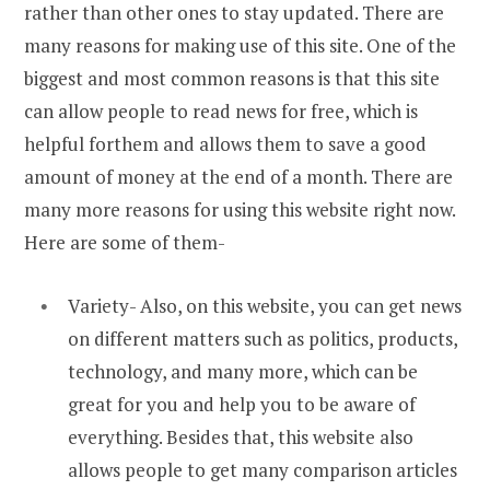
rather than other ones to stay updated. There are
many reasons for making use of this site. One of the
biggest and most common reasons is that this site
can allow people to read news for free, which is
helpful forthem and allows them to save a good
amount of money at the end of a month. There are
many more reasons for using this website right now.
Here are some of them-
Variety- Also, on this website, you can get news
on different matters such as politics, products,
technology, and many more, which can be
great for you and help you to be aware of
everything. Besides that, this website also
allows people to get many comparison articles