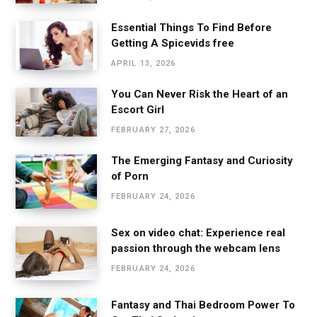
Essential Things To Find Before
Getting A Spicevids free
APRIL 13, 2026
You Can Never Risk the Heart of an
Escort Girl
FEBRUARY 27, 2026
The Emerging Fantasy and Curiosity
of Porn
FEBRUARY 24, 2026
Sex on video chat: Experience real
passion through the webcam lens
FEBRUARY 24, 2026
Fantasy and Thai Bedroom Power To