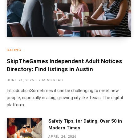
DATING
SkipTheGames Independent Adult Notices
Directory: Find listings in Austin
JUNE 21, 2026
2 MINS READ
IntroductionSometimes it can be challenging to meet new
people, especially in a big, growing city like Texas. The digital
platform…
Safety Tips, for Dating, Over 50 in
Modern Times
APRIL 24, 2026