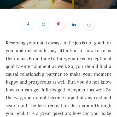
Reserving your mind always in the job is not good for
you, and one should pay attention to how to relax
their mind. From time to time, you need exceptional
quality entertainment as well. So, you should find a
causal relationship partner to make your moment
happy and prosperous as well. But, you do not know
how you can get full-fledged enjoyment as well. By
the way, you do not become duped at any cost and
search out the best recreation destination through
your end. It is a great question: how can you make