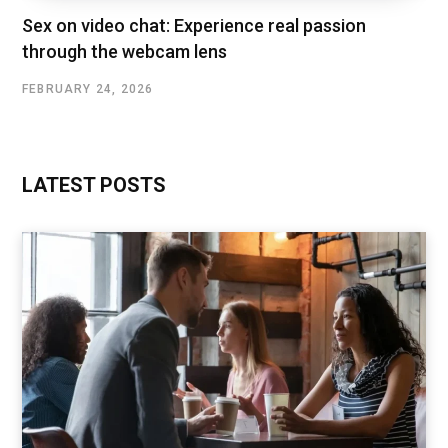
Sex on video chat: Experience real passion
through the webcam lens
FEBRUARY 24, 2026
LATEST POSTS