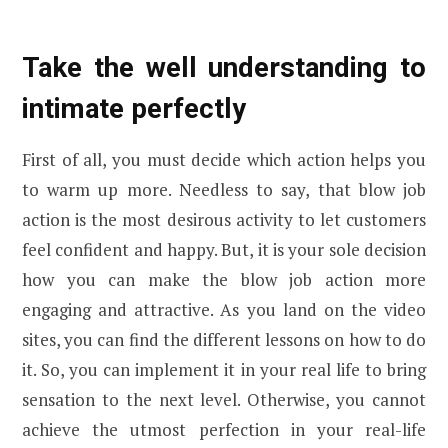
Take the well understanding to
intimate perfectly
First of all, you must decide which action helps you
to warm up more. Needless to say, that blow job
action is the most desirous activity to let customers
feel confident and happy. But, it is your sole decision
how you can make the blow job action more
engaging and attractive. As you land on the video
sites, you can find the different lessons on how to do
it. So, you can implement it in your real life to bring
sensation to the next level. Otherwise, you cannot
achieve the utmost perfection in your real-life