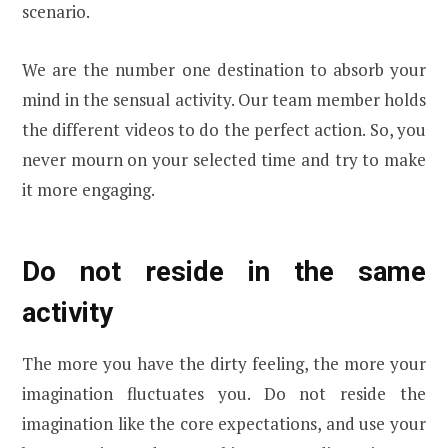
scenario.
We are the number one destination to absorb your
mind in the sensual activity. Our team member holds
the different videos to do the perfect action. So, you
never mourn on your selected time and try to make
it more engaging.
Do not reside in the same
activity
The more you have the dirty feeling, the more your
imagination fluctuates you. Do not reside the
imagination like the core expectations, and use your