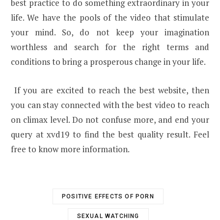
best practice to do something extraordinary in your
life. We have the pools of the video that stimulate
your mind. So, do not keep your imagination
worthless and search for the right terms and
conditions to bring a prosperous change in your life.
If you are excited to reach the best website, then
you can stay connected with the best video to reach
on climax level. Do not confuse more, and end your
query at xvd19 to find the best quality result. Feel
free to know more information.
POSITIVE EFFECTS OF PORN
SEXUAL WATCHING