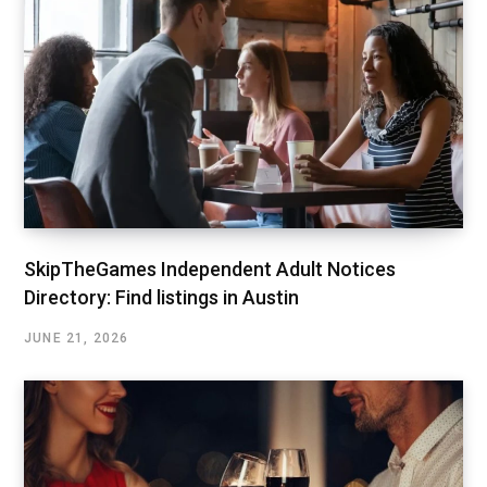
SkipTheGames Independent Adult Notices
Directory: Find listings in Austin
JUNE 21, 2026