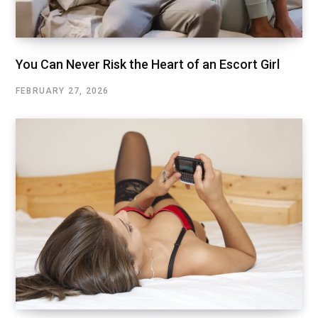
You Can Never Risk the Heart of an Escort Girl
FEBRUARY 27, 2026