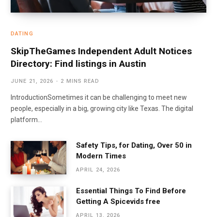
DATING
SkipTheGames Independent Adult Notices
Directory: Find listings in Austin
JUNE 21, 2026
2 MINS READ
IntroductionSometimes it can be challenging to meet new
people, especially in a big, growing city like Texas. The digital
platform…
Safety Tips, for Dating, Over 50 in
Modern Times
APRIL 24, 2026
Essential Things To Find Before
Getting A Spicevids free
APRIL 13, 2026