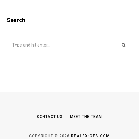
Search
Search
for:
CONTACT US
MEET THE TEAM
COPYRIGHT © 2026
REALEX-GFS.COM