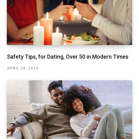
Safety Tips, for Dating, Over 50 in Modern Times
APRIL 24, 2026