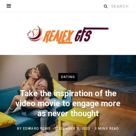
Search
for:
DATING
Take the inspiration of the
video movie to engage more
as never thought
BY
EDWARD FERIS
DECEMBER 5, 2023
3 MINS READ