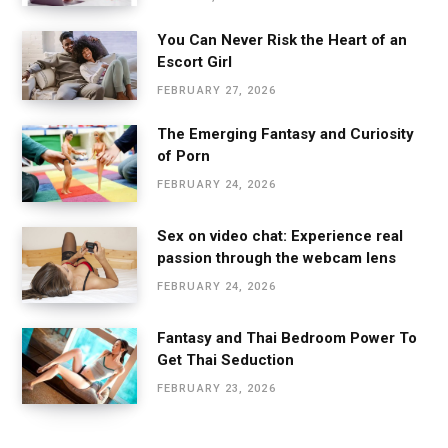
You Can Never Risk the Heart of an
Escort Girl
FEBRUARY 27, 2026
The Emerging Fantasy and Curiosity
of Porn
FEBRUARY 24, 2026
Sex on video chat: Experience real
passion through the webcam lens
FEBRUARY 24, 2026
Fantasy and Thai Bedroom Power To
Get Thai Seduction
FEBRUARY 23, 2026