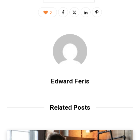
0
Edward Feris
Related Posts