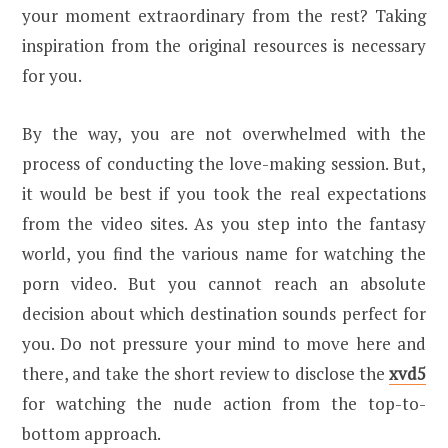
your moment extraordinary from the rest? Taking
inspiration from the original resources is necessary
for you.
By the way, you are not overwhelmed with the
process of conducting the love-making session. But,
it would be best if you took the real expectations
from the video sites. As you step into the fantasy
world, you find the various name for watching the
porn video. But you cannot reach an absolute
decision about which destination sounds perfect for
you. Do not pressure your mind to move here and
there, and take the short review to disclose the
xvd5
for watching the nude action from the top-to-
bottom approach.