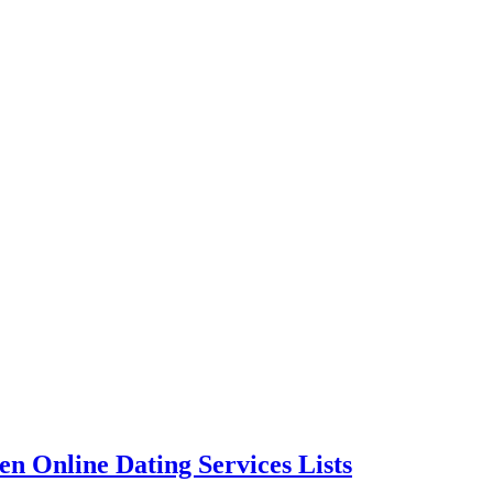
n Online Dating Services Lists