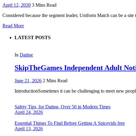
April 12, 2020
3 Mins Read
Considered because the segment leader, Uniform Match can be a site t
Read More
LATEST POSTS
In
Dating
SkipTheGames Independent Adult Notice
June 21, 2026
2 Mins Read
IntroductionSometimes it can be challenging to meet new people
Safety Tips, for Dating, Over 50 in Modern Times
April 24, 2026
Essential Things To Find Before Getting A Spicevids free
April 13, 2026