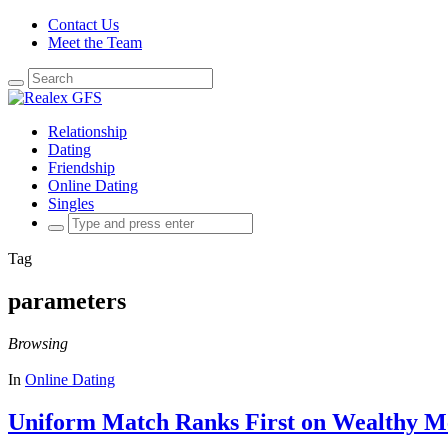
Contact Us
Meet the Team
Search
for:
Relationship
Dating
Friendship
Online Dating
Singles
Search
for:
Tag
parameters
Browsing
In
Online Dating
Uniform Match Ranks First on Wealthy Me