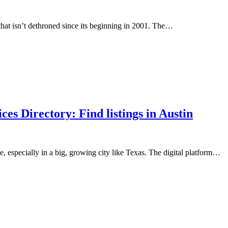
hat isn’t dethroned since its beginning in 2001. The…
s Directory: Find listings in Austin
, especially in a big, growing city like Texas. The digital platform…