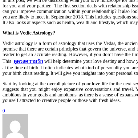
In this post, we will be discussing what your love horoscope for thi
for you and your partner. The first section deals with relationship 
can you improve communication within your relationship? It also loo
you are likely to meet in September 2018. This includes questions su
It also looks at aspects such as health, wealth and lifestyle, which ma
What is Vedic Astrology?
Vedic astrology is a form of astrology that uses the Vedas, the anci
premise that there are certain principles that govern the universe, and 
reader to get an accurate reading. However, if you don’t have the tim
This
ดูดวงความรัก
will help determine your love destiny and how yo
at the time of birth. It often indicates what kind of personality you a
your birth chart reading. It will give you insights into your personal
Start by looking at the overall picture of your love life for the nex
suggests that you might enjoy expansive conversations and travel.
ambitious in your goals and ambitions, as there is a sense of expansiv
yourself attracted to creative people or those with fresh ideas.
0