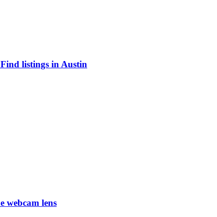
ind listings in Austin
he webcam lens