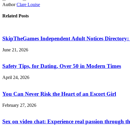
Author
Clare Louise
Related Posts
SkipTheGames Independent Adult Notices Directory: F
June 21, 2026
Safety Tips, for Dating, Over 50 in Modern Times
April 24, 2026
You Can Never Risk the Heart of an Escort Girl
February 27, 2026
Sex on video chat: Experience real passion through t