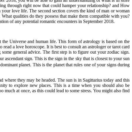
r 2018, you will be able to gain an understanding of what is in store
 going through right now that could hamper your relationship? and How
n your love life. The second section covers the kind of man or woman
nd What qualities do they possess that make them compatible with you?
location of any potential romantic encounters in September 2018.
t the Universe and human life. This form of astrology is based on the
 read a love horoscope. It is best to consult an astrologer or tarot card
some general advice. The first step is to figure out your zodiac sign.
ascendant sign. This is the sign in the sky that is closest to your sun
 dominant planet. This is the planet that rules one of your signs during
and where they may be headed. The sun is in Sagittarius today and this
nity to explore new places. This is a time when you should also be
oo much at once, as this could lead to some stress. You might also find