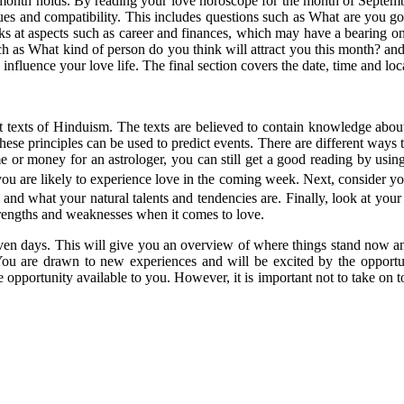
s month holds. By reading your love horoscope for the month of Septembe
issues and compatibility. This includes questions such as What are you
ks at aspects such as career and finances, which may have a bearing o
ch as What kind of person do you think will attract you this month? a
y influence your love life. The final section covers the date, time and 
ent texts of Hinduism. The texts are believed to contain knowledge abou
these principles can be used to predict events. There are different ways to
e or money for an astrologer, you can still get a good reading by using 
u are likely to experience love in the coming week. Next, consider your 
re and what your natural talents and tendencies are. Finally, look at your
 strengths and weaknesses when it comes to love.
t seven days. This will give you an overview of where things stand now 
 You are drawn to new experiences and will be excited by the opportu
e opportunity available to you. However, it is important not to take on t