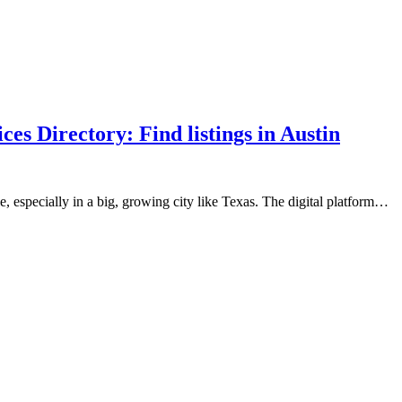
s Directory: Find listings in Austin
, especially in a big, growing city like Texas. The digital platform…