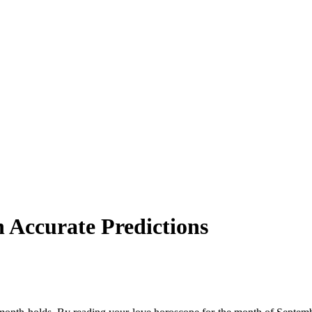
 Accurate Predictions