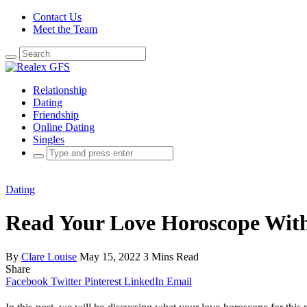
Contact Us
Meet the Team
Search
for:
Relationship
Dating
Friendship
Online Dating
Singles
Search
for:
Dating
Read Your Love Horoscope With
By
Clare Louise
May 15, 2022
3 Mins Read
Share
Facebook
Twitter
Pinterest
LinkedIn
Email