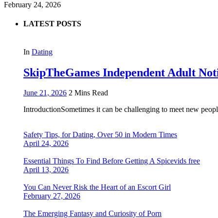
February 24, 2026
LATEST POSTS
In
Dating
SkipTheGames Independent Adult Notice
June 21, 2026
2 Mins Read
IntroductionSometimes it can be challenging to meet new people
Safety Tips, for Dating, Over 50 in Modern Times
April 24, 2026
Essential Things To Find Before Getting A Spicevids free
April 13, 2026
You Can Never Risk the Heart of an Escort Girl
February 27, 2026
The Emerging Fantasy and Curiosity of Porn