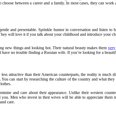
 to choose between a career and a family. In most cases, they can work
tle and presentable. Sprinkle humor in conversation and listen to he
hey will love it if you talk about your childhood and introduce your chi
ning new things and looking hot. Their natural beauty makes them
very
 have no trouble finding a Russian wife. If you’re looking for a beautif
ess attractive than their American counterparts, the reality is much di
. You can start by researching the culture of the country and what the
lothes.
feminine and care about their appearance. Unlike their western coun
oil you. Men who invest in their wives will be able to appreciate them 
and care.