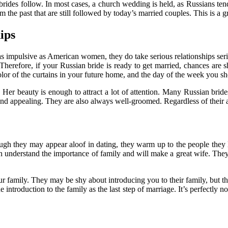
n brides follow. In most cases, a church wedding is held, as Russians te
m the past that are still followed by today’s married couples. This is a 
ips
s impulsive as American women, they do take serious relationships seriou
 Therefore, if your Russian bride is ready to get married, chances are
lor of the curtains in your future home, and the day of the week you sh
. Her beauty is enough to attract a lot of attention. Many Russian bride
nd appealing. They are also always well-groomed. Regardless of their ag
ugh they may appear aloof in dating, they warm up to the people they 
understand the importance of family and will make a great wife. They 
r family. They may be shy about introducing you to their family, but th
troduction to the family as the last step of marriage. It’s perfectly nor