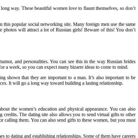
long way. These beautiful women love to flaunt themselves, so don’t
n this popular social networking site. Many foreign men use the same
photos will attract a lot of Russian girls! Beware of this! You don’t
humor, and personalities. You can see this in the way Russian brides
for a week, so you can expect many bizarre ideas to come to mind.
ng shown that they are important to a man. It’s also important to be
ces. It will go a long way toward building a lasting relationship.
ls about the women’s education and physical appearance. You can also
credits. The dating site also allows you to send virtual gifts to other
or calling them. You can also send gifts to these women, but you must
mes to dating and establishing relationships. Some of them have careers