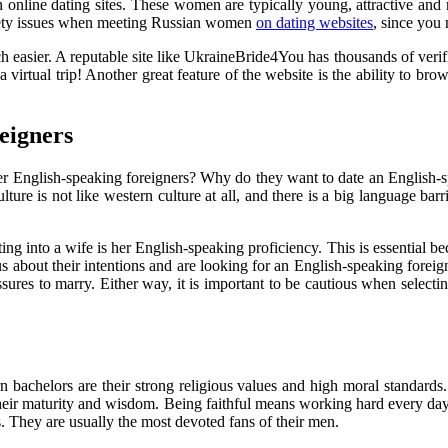
nline dating sites. These women are typically young, attractive and r
afety issues when meeting Russian women
on dating websites
, since you
 easier. A reputable site like UkraineBride4You has thousands of veri
 virtual trip! Another great feature of the website is the ability to brow
eigners
fer English-speaking foreigners? Why do they want to date an English-s
ure is not like western culture at all, and there is a big language barri
rting into a wife is her English-speaking proficiency. This is essentia
rious about their intentions and are looking for an English-speaking for
ssures to marry. Either way, it is important to be cautious when selecti
 bachelors are their strong religious values and high moral standards. 
f their maturity and wisdom. Being faithful means working hard every day
. They are usually the most devoted fans of their men.