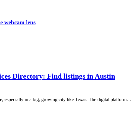
he webcam lens
s Directory: Find listings in Austin
, especially in a big, growing city like Texas. The digital platform…