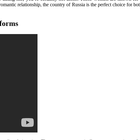
 romantic relationship, the country of Russia is the perfect choice for 
tforms