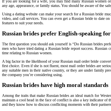
If you are looking for a wife, you may find many Russian women on o
any age, appearance, or family status. You should be aware of the s
Using a dating website can make your search for a Russian bride much
video, and call services. You can even get a Russian bride to date on a
features to suit your needs.
Russian brides prefer English-speaking for
The first question you should ask yourself is “Do Russian brides pre
men who have tried dating a Russian bride report success. Russian cult
time relating to Russian women.
A big factor in the likelihood of your Russian mail order bride conve
first choice. Even if she is not fluent, most mail order brides are se
any suitable men in their native country, or they are under family pre
the company you’re considering using.
Russian brides have high moral standards
Among the traits that make Russian brides an ideal match for Western
maintain a cool head in the face of conflict is also a key indicator o
and they know how to discuss conflicting moments with their partners