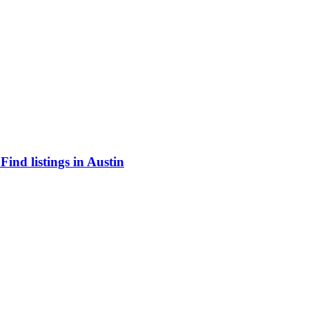
ind listings in Austin