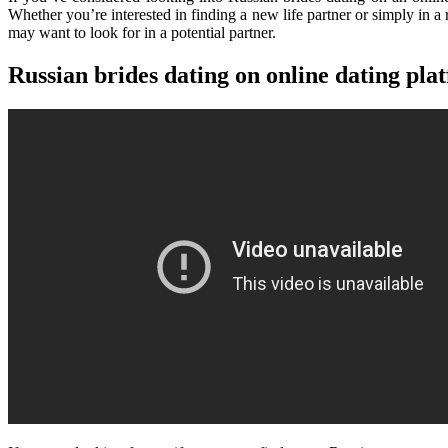
Whether you’re interested in finding a new life partner or simply in a
may want to look for in a potential partner.
Russian brides dating on online dating pla