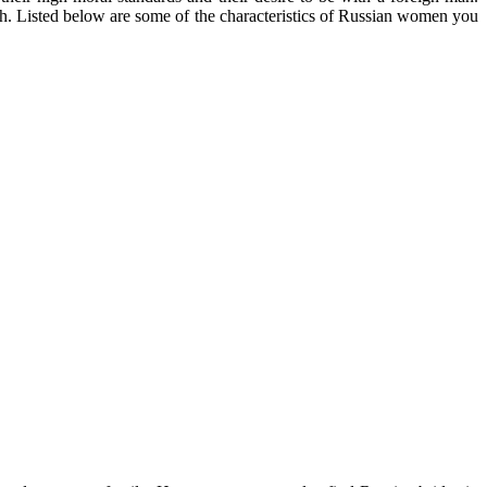
both. Listed below are some of the characteristics of Russian women you