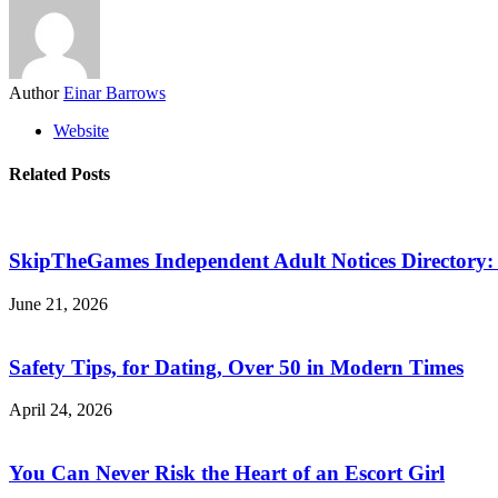
Author
Einar Barrows
Website
Related Posts
SkipTheGames Independent Adult Notices Directory: F
June 21, 2026
Safety Tips, for Dating, Over 50 in Modern Times
April 24, 2026
You Can Never Risk the Heart of an Escort Girl