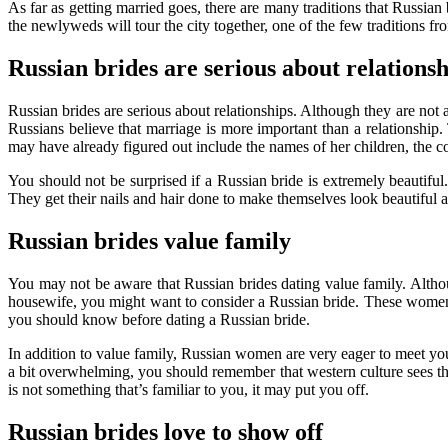
As far as getting married goes, there are many traditions that Russia
the newlyweds will tour the city together, one of the few traditions fro
Russian brides are serious about relationsh
Russian brides are serious about relationships. Although they are not a
Russians believe that marriage is more important than a relationship.
may have already figured out include the names of her children, the co
You should not be surprised if a Russian bride is extremely beautiful
They get their nails and hair done to make themselves look beautiful a
Russian brides value family
You may not be aware that Russian brides dating value family. Altho
housewife, you might want to consider a Russian bride. These women 
you should know before dating a Russian bride.
In addition to value family, Russian women are very eager to meet you
a bit overwhelming, you should remember that western culture sees the in
is not something that’s familiar to you, it may put you off.
Russian brides love to show off