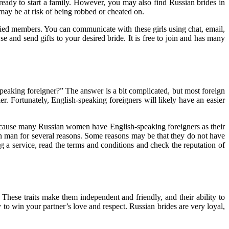
eady to start a family. However, you may also find Russian brides in
 may be at risk of being robbed or cheated on.
fied members. You can communicate with these girls using chat, email,
se and send gifts to your desired bride. It is free to join and has many
peaking foreigner?” The answer is a bit complicated, but most foreign
er. Fortunately, English-speaking foreigners will likely have an easier
l because many Russian women have English-speaking foreigners as their
eign man for several reasons. Some reasons may be that they do not have
ng a service, read the terms and conditions and check the reputation of
These traits make them independent and friendly, and their ability to
 to win your partner’s love and respect. Russian brides are very loyal,