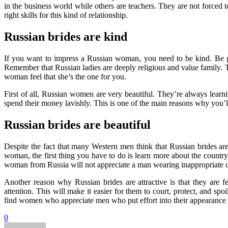
in the business world while others are teachers. They are not forced
right skills for this kind of relationship.
Russian brides are kind
If you want to impress a Russian woman, you need to be kind. Be gen
Remember that Russian ladies are deeply religious and value family. T
woman feel that she’s the one for you.
First of all, Russian women are very beautiful. They’re always lear
spend their money lavishly. This is one of the main reasons why you’ll
Russian brides are beautiful
Despite the fact that many Western men think that Russian brides are l
woman, the first thing you have to do is learn more about the country
woman from Russia will not appreciate a man wearing inappropriate c
Another reason why Russian brides are attractive is that they are 
attention. This will make it easier for them to court, protect, and sp
find women who appreciate men who put effort into their appearance 
0