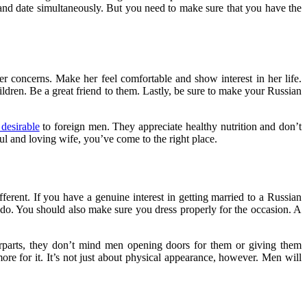
 and date simultaneously. But you need to make sure that you have the
r concerns. Make her feel comfortable and show interest in her life.
ldren. Be a great friend to them. Lastly, be sure to make your Russian
 desirable
to foreign men. They appreciate healthy nutrition and don’t
ul and loving wife, you’ve come to the right place.
fferent. If you have a genuine interest in getting married to a Russian
y do. You should also make sure you dress properly for the occasion. A
terparts, they don’t mind men opening doors for them or giving them
more for it. It’s not just about physical appearance, however. Men will