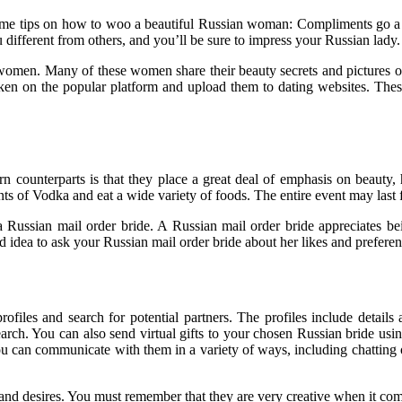
 some tips on how to woo a beautiful Russian woman: Compliments go a 
 different from others, and you’ll be sure to impress your Russian lady.
women. Many of these women share their beauty secrets and pictures o
aken on the popular platform and upload them to dating websites. These 
n counterparts is that they place a great deal of emphasis on beauty, 
s of Vodka and eat a wide variety of foods. The entire event may last 
Russian mail order bride. A Russian mail order bride appreciates bei
od idea to ask your Russian mail order bride about her likes and preferen
rofiles and search for potential partners. The profiles include detai
ch. You can also send virtual gifts to your chosen Russian bride using 
u can communicate with them in a variety of ways, including chatting 
s and desires. You must remember that they are very creative when it co