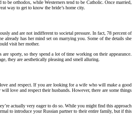
nd to be orthodox, while Westerners tend to be Catholic. Once married,
great way to get to know the bride’s home city.
sly and are not indifferent to societal pressure. In fact, 78 percent of
 she already has her mind set on marrying you. Some of the details she
ould visit her mother.
s are sporty, so they spend a lot of time working on their appearance.
e, they are aesthetically pleasing and smell alluring.
love and respect. If you are looking for a wife who will make a good
will love and respect their husbands. However, there are some things
ey’re actually very eager to do so. While you might find this approach
mal to introduce your Russian partner to their entire family, but if this