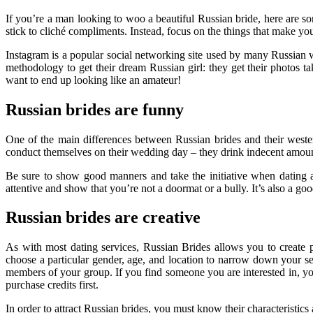
If you’re a man looking to woo a beautiful Russian bride, here are
stick to cliché compliments. Instead, focus on the things that make you
Instagram is a popular social networking site used by many Russian 
methodology to get their dream Russian girl: they get their photos t
want to end up looking like an amateur!
Russian brides are funny
One of the main differences between Russian brides and their wester
conduct themselves on their wedding day – they drink indecent amount
Be sure to show good manners and take the initiative when dating a 
attentive and show that you’re not a doormat or a bully. It’s also a go
Russian brides are creative
As with most dating services, Russian Brides allows you to create p
choose a particular gender, age, and location to narrow down your sear
members of your group. If you find someone you are interested in, yo
purchase credits first.
In order to attract Russian brides, you must know their characteristic