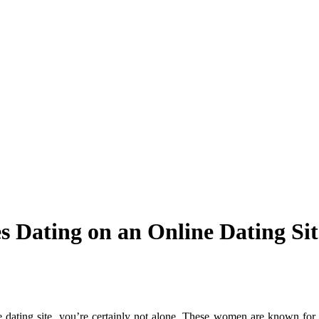
es Dating on an Online Dating Sit
e dating site, you’re certainly not alone. These women are known for t