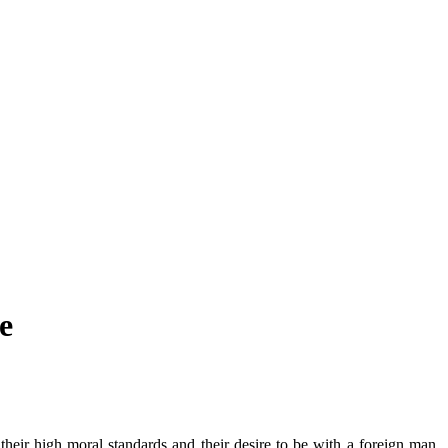
e
heir high moral standards and their desire to be with a foreign man.