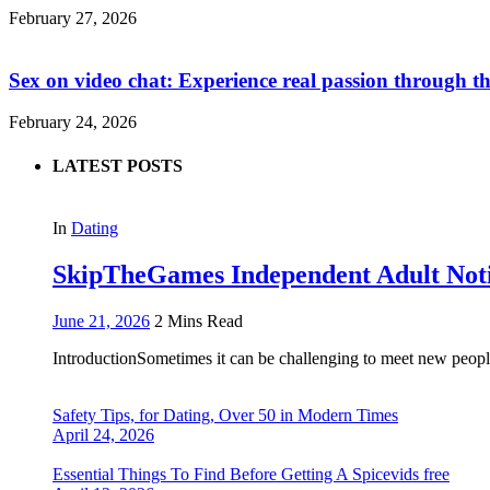
February 27, 2026
Sex on video chat: Experience real passion through t
February 24, 2026
LATEST POSTS
In
Dating
SkipTheGames Independent Adult Notice
June 21, 2026
2 Mins Read
IntroductionSometimes it can be challenging to meet new people
Safety Tips, for Dating, Over 50 in Modern Times
April 24, 2026
Essential Things To Find Before Getting A Spicevids free