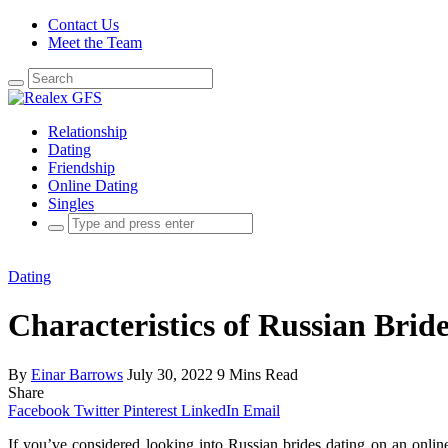
Contact Us
Meet the Team
Search
for:
Relationship
Dating
Friendship
Online Dating
Singles
Search
for:
Dating
Characteristics of Russian Brid
By
Einar Barrows
July 30, 2022
9 Mins Read
Share
Facebook
Twitter
Pinterest
LinkedIn
Email
If you’ve considered looking into Russian brides dating on an onlin